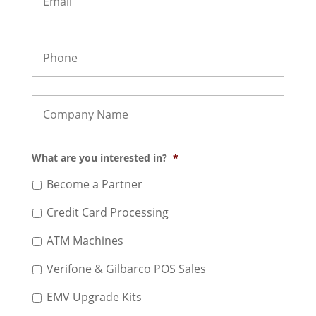
What are you interested in?
*
Become a Partner
Credit Card Processing
ATM Machines
Verifone & Gilbarco POS Sales
EMV Upgrade Kits