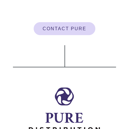
CONTACT PURE