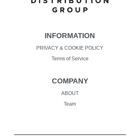
INFORMATION
PRIVACY & COOKIE POLICY
Terms of Service
COMPANY
ABOUT
Team