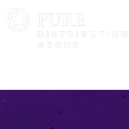
Support :
866-648-4441