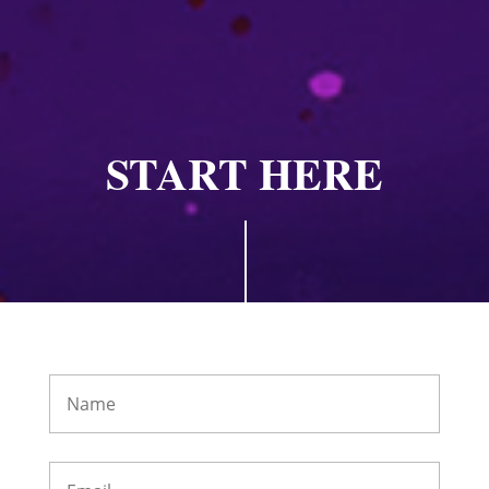
START HERE