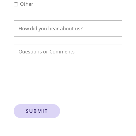
Other
SUBMIT